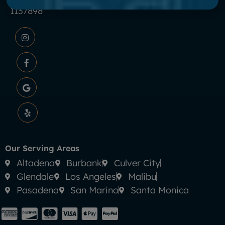
1137898
Our Serving Areas
Altadena
Burbank
Culver City
Glendale
Los Angeles
Malibu
Pasadena
San Marino
Santa Monica