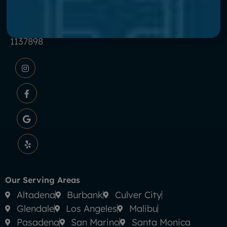
care.
License
1137898
Our Serving Areas
Altadena
Burbank
Culver City
Glendale
Los Angeles
Malibu
Pasadena
San Marino
Santa Monica