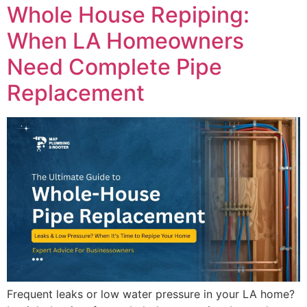
Whole House Repiping:
When LA Homeowners
Need Complete Pipe
Replacement
Frequent leaks or low water pressure in your LA home?