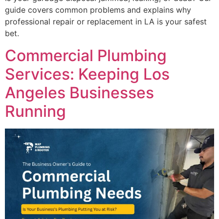
guide covers common problems and explains why
professional repair or replacement in LA is your safest
bet.
Commercial Plumbing
Services: Keeping Los
Angeles Businesses
Running