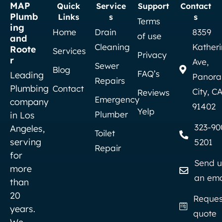
MAP
Quick
Service
Support
Contact
Plumb
Links
s
s
Terms
ing
Home
Drain
8359
of use
and
Cleaning
Kather
Roote
Services
Privacy
r
Ave,
Sewer
Blog
FAQ’s
Leading
Panor
Repairs
Plumbing
Contact
City, C
Reviews
Emergency
company
91402
Yelp
Plumber
in Los
323-90
Angeles,
Toilet
serving
5201
Repair
for
Send u
more
an ema
than
20
Reques
years.
quote