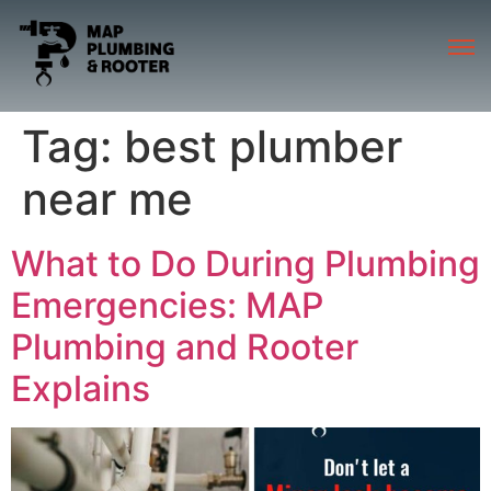
Tag:
best plumber
near me
What to Do During Plumbing
Emergencies: MAP
Plumbing and Rooter
Explains