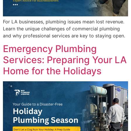
For LA businesses, plumbing issues mean lost revenue.
Learn the unique challenges of commercial plumbing
and why professional services are key to staying open.
Emergency Plumbing
Services: Preparing Your LA
Home for the Holidays