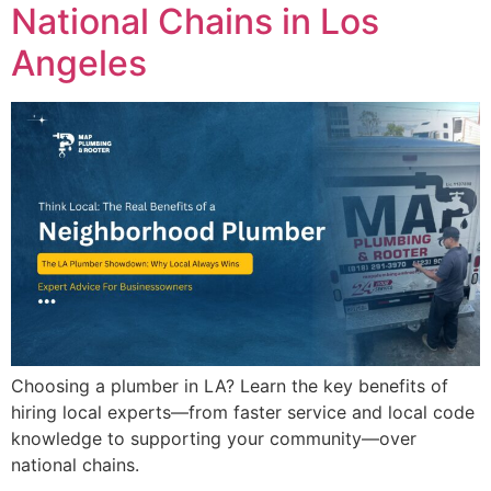
National Chains in Los
Angeles
Choosing a plumber in LA? Learn the key benefits of
hiring local experts—from faster service and local code
knowledge to supporting your community—over
national chains.