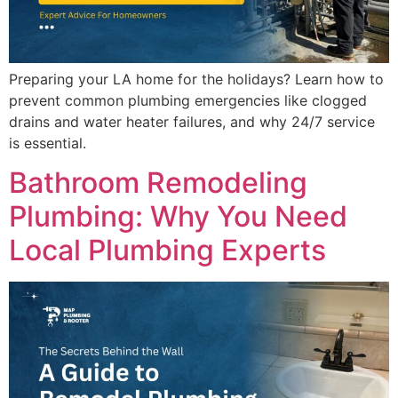
Preparing your LA home for the holidays? Learn how to
prevent common plumbing emergencies like clogged
drains and water heater failures, and why 24/7 service
is essential.
Bathroom Remodeling
Plumbing: Why You Need
Local Plumbing Experts