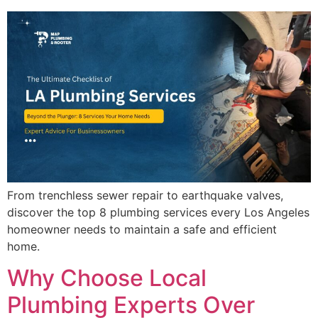
From trenchless sewer repair to earthquake valves,
discover the top 8 plumbing services every Los Angeles
homeowner needs to maintain a safe and efficient
home.
Why Choose Local
Plumbing Experts Over