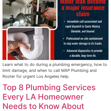
Learn what to do during a plumbing emergency, how to
limit damage, and when to call MAP Plumbing and
Rooter for urgent Los Angeles help.
Top 8 Plumbing Services
Every LA Homeowner
Needs to Know About