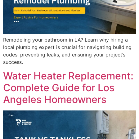
Remodeling your bathroom in LA? Learn why hiring a
local plumbing expert is crucial for navigating building
codes, preventing leaks, and ensuring your project’s
success.
Water Heater Replacement:
Complete Guide for Los
Angeles Homeowners