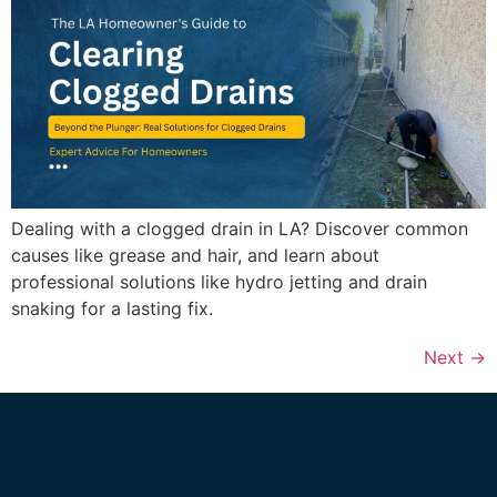
Dealing with a clogged drain in LA? Discover common
causes like grease and hair, and learn about
professional solutions like hydro jetting and drain
snaking for a lasting fix.
Next
→