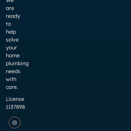
We
are
ready
to
help
solve
your
home
plumbing
needs
with
care.
License
1137898