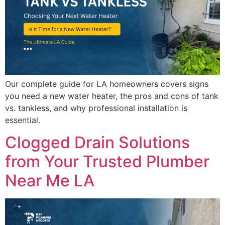
Our complete guide for LA homeowners covers signs
you need a new water heater, the pros and cons of tank
vs. tankless, and why professional installation is
essential.
Clogged Drain Solutions
from Your Trusted Plumber
Near Me LA