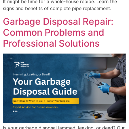
It might be time for a whole-house repipe. Learn the
signs and benefits of complete pipe replacement.
Garbage Disposal Repair:
Common Problems and
Professional Solutions
Is your garbage disposal jammed, leaking, or dead? Our