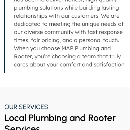
plumbing solutions while building lasting
relationships with our customers. We are
dedicated to meeting the unique needs of
our diverse community with fast response
times, fair pricing, and a personal touch.
When you choose MAP Plumbing and
Rooter, you’re choosing a team that truly
cares about your comfort and satisfaction.
OUR SERVICES
Local Plumbing and Rooter
Services