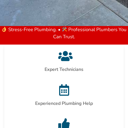
Stress-Free Plumbing. •
Professional Plumbers You
Can Trust.
Expert Technicians
Experienced Plumbing Help