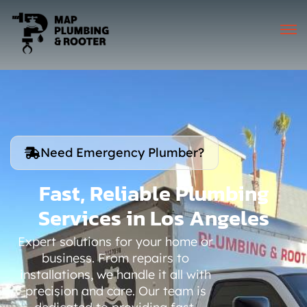
Need Emergency Plumber?
Fast, Reliable Plumbing
Services in Los Angeles
Expert solutions for your home or
business. From repairs to
installations, we handle it all with
precision and care. Our team is