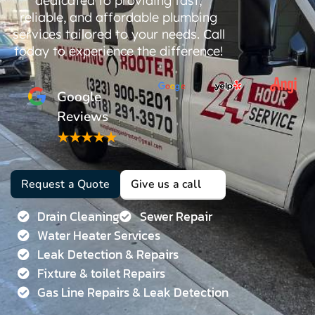
dedicated to providing fast,
reliable, and affordable plumbing
services tailored to your needs. Call
today to experience the difference!
Google
Reviews
★★★★★
Request a Quote
Give us a call
Drain Cleaning
Sewer Repair
Water Heater Services
Leak Detection & Repairs
Fixture & toilet Repairs
Gas Line Repairs & Leak Detection