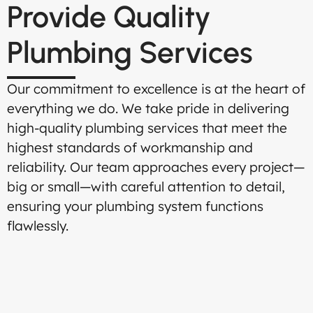
Provide Quality
Plumbing Services
Our commitment to excellence is at the heart of
everything we do. We take pride in delivering
high-quality plumbing services that meet the
highest standards of workmanship and
reliability. Our team approaches every project—
big or small—with careful attention to detail,
ensuring your plumbing system functions
flawlessly.