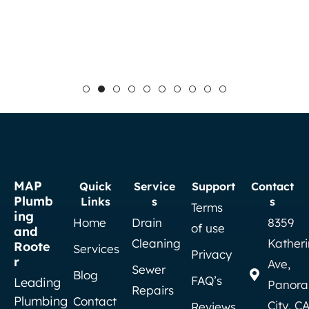
MAP
Quick
Service
Support
Contact
Plumb
Links
s
s
Terms
ing
Home
Drain
8359
of use
and
Cleaning
Kather
Roote
Services
Privacy
r
Ave,
Sewer
Blog
FAQ’s
Leading
Panor
Repairs
Plumbing
Contact
City, C
Reviews