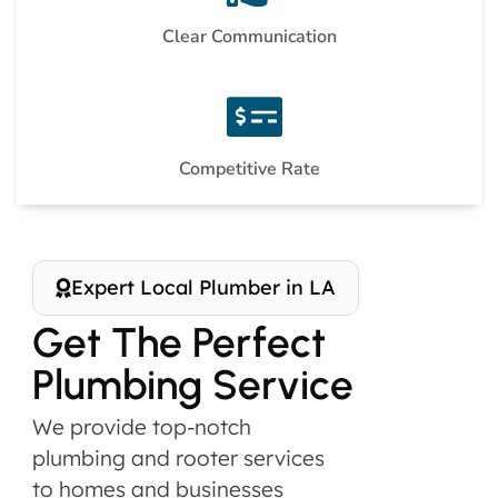
Clear Communication
Competitive Rate
Expert Local Plumber in LA
Get The Perfect
Plumbing Service
We provide top-notch
plumbing and rooter services
to homes and businesses