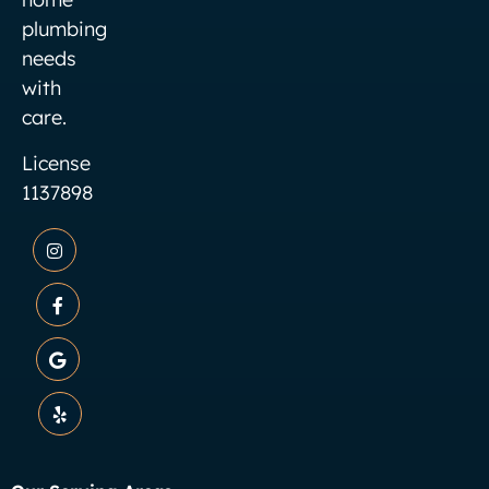
plumbing
needs
with
care.
License
1137898