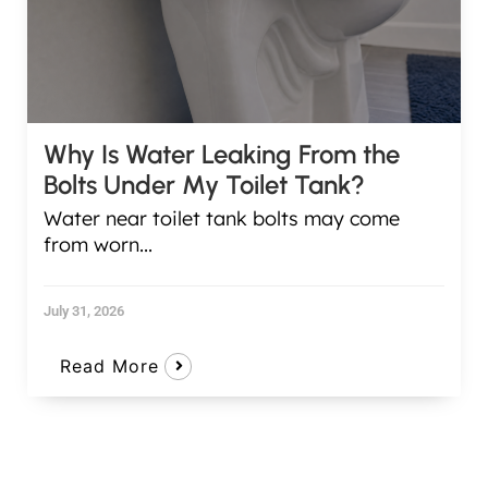
Why Is Water Leaking From the
Bolts Under My Toilet Tank?
Water near toilet tank bolts may come
from worn...
July 31, 2026
Read More