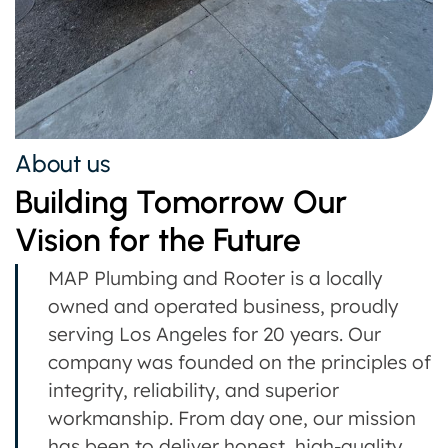
About us
Building Tomorrow Our
Vision for the Future
MAP Plumbing and Rooter is a locally
owned and operated business, proudly
serving Los Angeles for 20 years. Our
company was founded on the principles of
integrity, reliability, and superior
workmanship. From day one, our mission
has been to deliver honest, high-quality