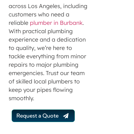
across Los Angeles, including
customers who need a
reliable
plumber in Burbank
.
With practical plumbing
experience and a dedication
to quality, we’re here to
tackle everything from minor
repairs to major plumbing
emergencies. Trust our team
of skilled local plumbers to
keep your pipes flowing
smoothly.
Request a Quote