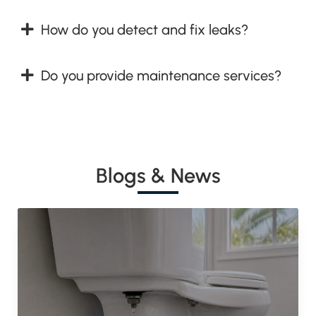
How do you detect and fix leaks?
Do you provide maintenance services?
Blogs & News