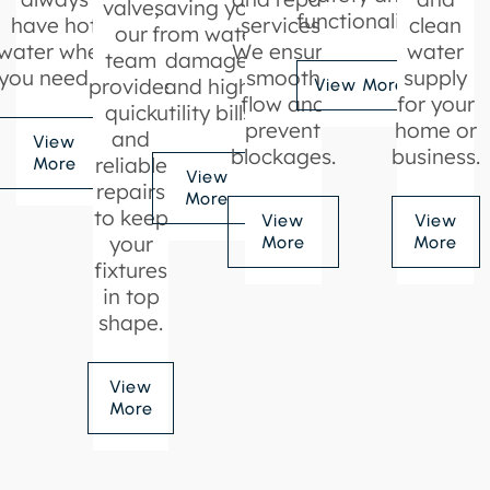
valve,
saving you
functionality.
have hot
services.
clean
our
from water
water when
We ensure
water
team
damage
you need it.
smooth
supply
provides
and high
View More
flow and
for your
quick
utility bills.
prevent
home or
and
View
blockages.
business.
reliable
More
View
repairs
More
to keep
View
View
your
More
More
fixtures
in top
shape.
View
More