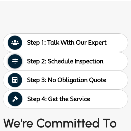
Step 1: Talk With Our Expert
Step 2: Schedule Inspection
Step 3: No Obligation Quote
Step 4: Get the Service
We're Committed To