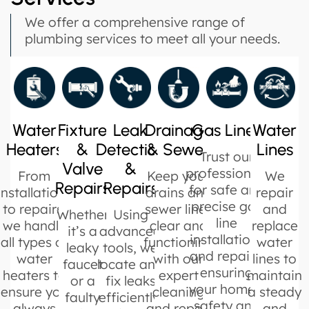
We offer a comprehensive range of
plumbing services to meet all your needs.
Water
Fixture
Leak
Drainage
Gas Lines
Water
Heaters
&
Detection
& Sewer
Lines
Trust our
Valve
&
professionals
From
Keep your
We
Repairs
Repairs
for safe and
installations
drains and
repair
precise gas
to repairs,
sewer lines
and
Whether
Using
line
we handle
clear and
replace
it’s a
advanced
installations
all types of
functioning
water
leaky
tools, we
and repairs,
water
with our
lines to
faucet
locate and
ensuring
heaters to
expert
maintain
or a
fix leaks
your home’s
ensure you
cleaning
a steady
faulty
efficiently,
safety and
always
and repair
and