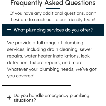
Frequently Asked Questions
If you have any additional questions, don’t
hesitate to reach out to our friendly team!
What plumbing services do you offer?
We provide a full range of plumbing
services, including drain cleaning, sewer
repairs, water heater installations, leak
detection, fixture repairs, and more.
Whatever your plumbing needs, we’ve got
you covered!
Do you handle emergency plumbing
situations?