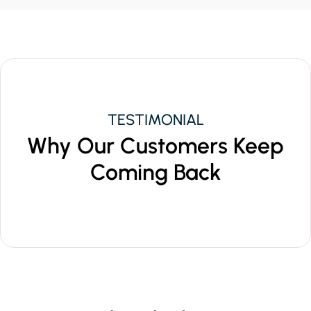
TESTIMONIAL
Why Our Customers Keep
Coming Back