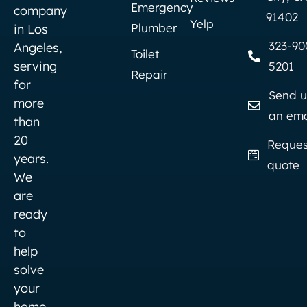
Emergency
company
91402
Yelp
Plumber
in Los
323-90
Angeles,
Toilet
serving
5201
Repair
for
Send u
more
an ema
than
20
Reques
years.
quote
We
are
ready
to
help
solve
your
home