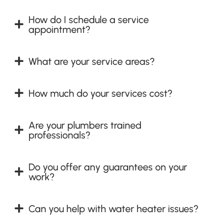
How do I schedule a service
appointment?
What are your service areas?
How much do your services cost?
Are your plumbers trained
professionals?
Do you offer any guarantees on your
work?
Can you help with water heater issues?